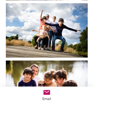
Email