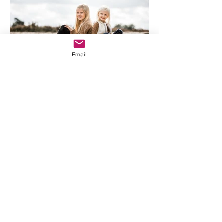
Email