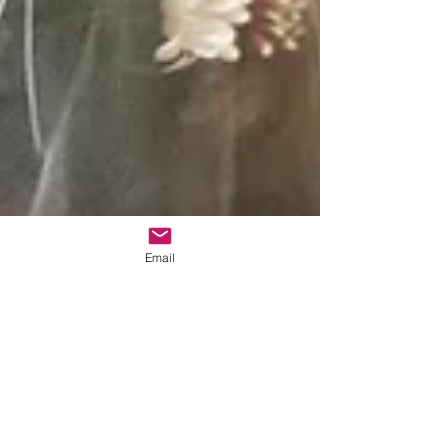
Email