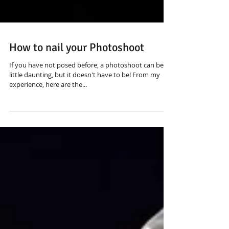
How to nail your Photoshoot
If you have not posed before, a photoshoot can be a
little daunting, but it doesn't have to be! From my
experience, here are the...